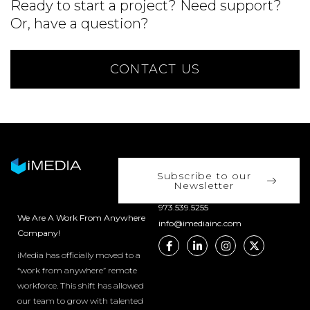
Ready to start a project? Need support?
Or, have a question?
CONTACT US
Subscribe to our
Newsletter
973.539.5255
We Are A Work From Anywhere
info@imediainc.com
Company!
iMedia has officially moved to a
“work from anywhere” remote
workforce. This shift has allowed
our team to grow with talented