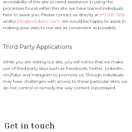
accessibility of this site or need assistance in using the
processes found within this site, we have trained individuals
here to assist you. Please contact us directly at
973-539-5255
and/or
info@imediainc.com
. We would be happy to assist in
making your visits to our site as convenient as possible.
Third Party Applications
While you are visiting our site, you will notice that we make
use of third-party sites such as Facebook, Twitter, LinkedIn,
YouTube and Instagram to promote us. Though individuals
may have challenges with access to these particular sites, we
do not control or remedy the way content is portrayed.
Get in touch