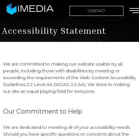
CONTACT
Accessibility Statement
We are committed to making our website usable by all
people, including those with disabilities by meeting or
exceeding the requirements of the Web Content Accessibility
Guidelines 2.2 Level AA (WCAG 2.2 AA). We strive in making
our site an equal playing field for everyone.
Our Commitment to Help
We are dedicated to meeting all of your accessibility needs.
Should you have specific questions or concerns about the