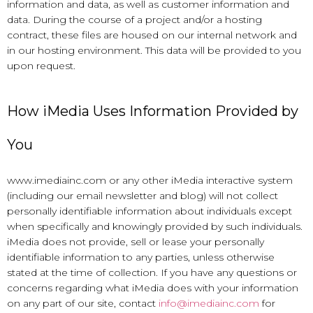
information and data, as well as customer information and
data. During the course of a project and/or a hosting
contract, these files are housed on our internal network and
in our hosting environment. This data will be provided to you
upon request.
How iMedia Uses Information Provided by
You
www.imediainc.com or any other iMedia interactive system
(including our email newsletter and blog) will not collect
personally identifiable information about individuals except
when specifically and knowingly provided by such individuals.
iMedia does not provide, sell or lease your personally
identifiable information to any parties, unless otherwise
stated at the time of collection. If you have any questions or
concerns regarding what iMedia does with your information
on any part of our site, contact
info@imediainc.com
for