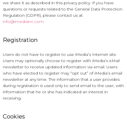
we share it as described in this privacy policy. If you have
questions or requests related to the General Data Protection
Regulation (GDPR), please contact us at:
info@imediainc.com
.
Registration
Users do not have to register to use iMedia’s Internet site.
Users may optionally choose to register with iMedia’s eMail
newsletter to receive updated information via email. Users
who have elected to register may “opt out” of iMedia’s email
newsletter at any time. The information that a user provides
during registration is used only to send email to the user, with
information that he or she has indicated an interest in
receiving.
Cookies