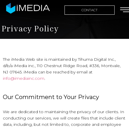
CONTACT
Privacy Policy
The iMedia Web site is maintained by Tihuma Digital Inc.,
d/b/a iMedia inc., 110 Chestnut Ridge Road, #336, Montvale,
NJ 07645. iMedia can be reached by email at
info@imediainc.com
.
Our Commitment to Your Privacy
We are dedicated to maintaining the privacy of our clients. In
conducting our services, we will create files that include client
data, including, but not limited to, corporate and employee