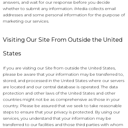
answers, and wait for our response before you decide
whether to submit any information. iMedia collects email
addresses and some personal information for the purpose of
marketing our services.
Visiting Our Site From Outside the United
States
If you are visiting our Site from outside the United States,
please be aware that your information may be transferred to,
stored, and processed in the United States where our servers
are located and our central database is operated. The data
protection and other laws of the United States and other
countries might not be as comprehensive as those in your
country. Please be assured that we seek to take reasonable
steps to ensure that your privacy is protected. By using our
services, you understand that your information may be
transferred to our facilities and those third parties with whom