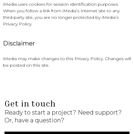
iMedia uses cookies for session identification purposes.
When you follow a link from iMedia’s Internet site to any
third-party site, you are no longer protected by iMedia’s
Privacy Policy.
Disclaimer
iMedia may make changes to this Privacy Policy. Changes will
be posted on this site.
Get in touch
Ready to start a project? Need support?
Or, have a question?