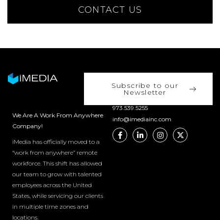
CONTACT US
Subscribe to our
Newsletter
973.539.5255
We Are A Work From Anywhere
info@imediainc.com
Company!
iMedia has officially moved to a
“work from anywhere” remote
workforce. This shift has allowed
our team to grow with talented
employees across the United
States, while servicing our clients
in multiple time zones and
locations.