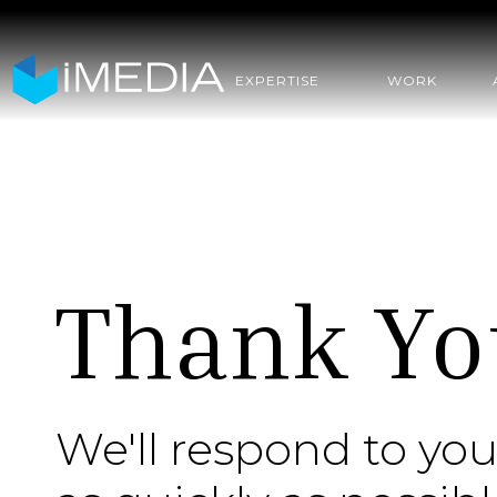
EXPERTISE
WORK
Thank Yo
We'll respond to you