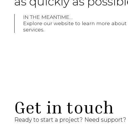
as quickly as possibl
IN THE MEANTIME…
Explore our website to learn more about ou
services.
Get in touch
Ready to start a project? Need support?