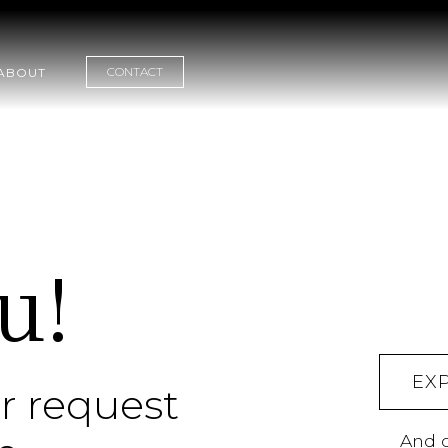
CONTACT
ABOUT
u!
EX
r request
And c