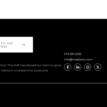
 to our
tter
973.539.5255
info@imediainc.com
orce. This shift has allowed our team to grow
r clients in multiple time zones and