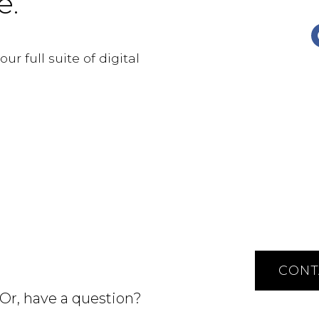
e.
r full suite of digital
CONT
 Or, have a question?