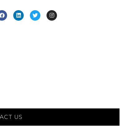
ACT US