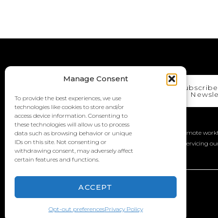
Manage Consent
Subscribe
Newsle
To provide the best experiences, we use
technologies like cookies to store and/or
access device information. Consenting to
We Are A Work From Anywhere Company!
these technologies will allow us to process
iMedia has officially moved to a “work from anywhere” remote workf
data such as browsing behavior or unique
IDs on this site. Not consenting or
with talented employees across the United States, while servicing ou
withdrawing consent, may adversely affect
locations.
certain features and functions.
ACCEPT
© 2026 Copyright iMedia Inc. A Strategic Digital Agency
Opt-out preferences
Privacy Policy