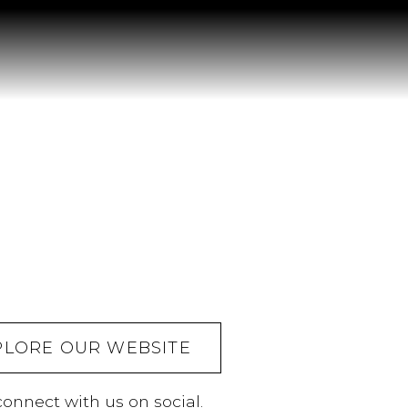
PLORE OUR WEBSITE
onnect with us on social.