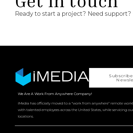
Get in touch
Ready to start a project? Need support?
Subscribe
Newsle
We Are A Work From Anywhere Company!
iMedia has officially moved to a “work from anywhere” remote workf
with talented employees across the United States, while servicing ou
locations.