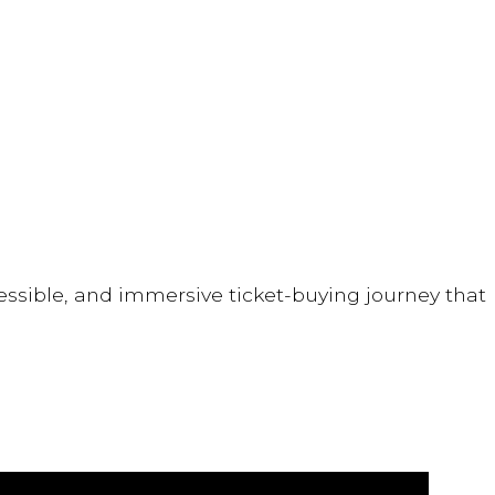
ssible, and immersive ticket-buying journey that