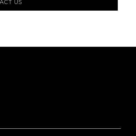
ACT US