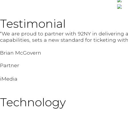
Testimonial
“We are proud to partner with 92NY in delivering a
capabilities, sets a new standard for ticketing w
Brian McGovern
Partner
iMedia
Technology