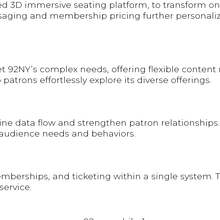
d 3D immersive seating platform, to transform onl
aging and membership pricing further personalize
et 92NY’s complex needs, offering flexible conten
trons effortlessly explore its diverse offerings.
ne data flow and strengthen patron relationships.
audience needs and behaviors.
erships, and ticketing within a single system. The 
service.