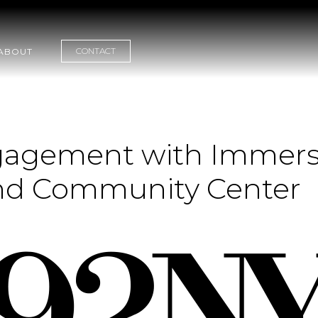
CONTACT
ABOUT
agement with Immersiv
and Community Center