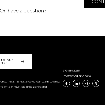
CONT
 Or, have a question?
 to our
tter
973.539.5255
info@imediainc.com
orce. This shift has allowed our team to grow
r clients in multiple time zones and