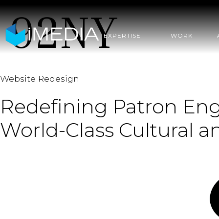
92NY
EXPERTISE
WORK
Website Redesign
Redefining Patron Eng
World-Class Cultural 