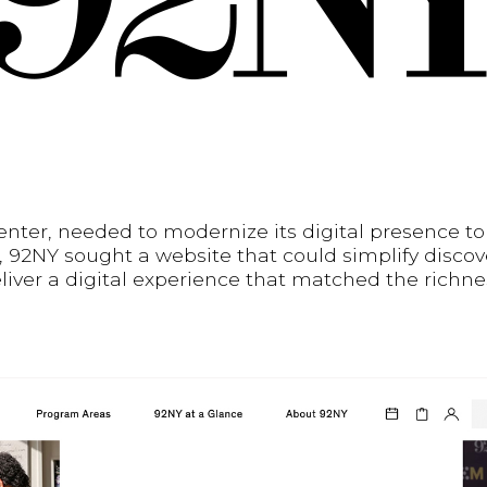
enter, needed to modernize its digital presence t
, 92NY sought a website that could simplify discove
eliver a digital experience that matched the richne