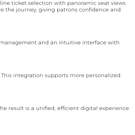
ine ticket selection with panoramic seat views
 the journey, giving patrons confidence and
t management and an intuitive interface with
 This integration supports more personalized
result is a unified, efficient digital experience