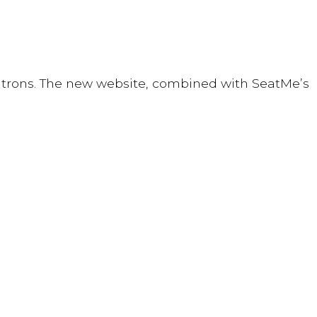
 patrons. The new website, combined with SeatMe’s