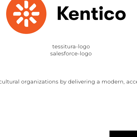
ltural organizations by delivering a modern, acce