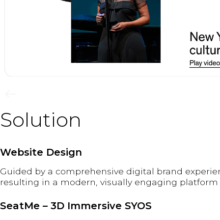
Solution
Website Design
Guided by a comprehensive digital brand experien
resulting in a modern, visually engaging platform
SeatMe – 3D Immersive SYOS