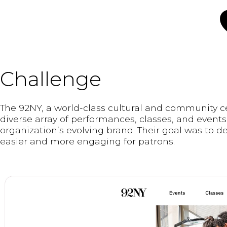
Challenge
The 92NY, a world-class cultural and community c
diverse array of performances, classes, and events
organization’s evolving brand. Their goal was to d
easier and more engaging for patrons.