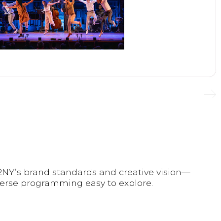
92NY’s brand standards and creative vision—
iverse programming easy to explore.