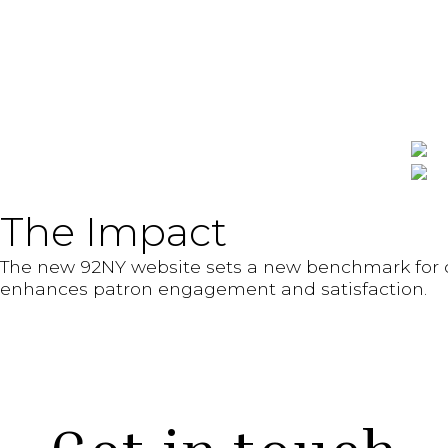
The Impact
The new 92NY website sets a new benchmark for cu
enhances patron engagement and satisfaction.