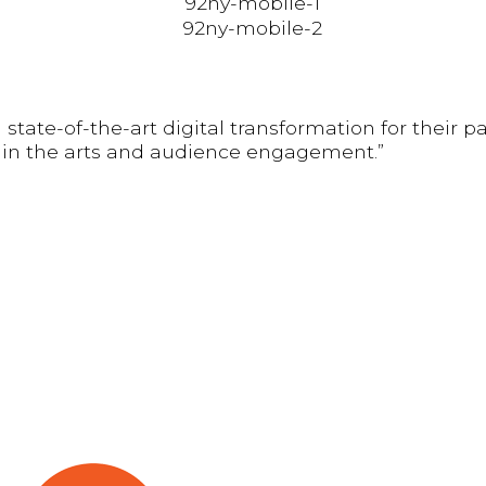
 state-of-the-art digital transformation for their
ithin the arts and audience engagement.”