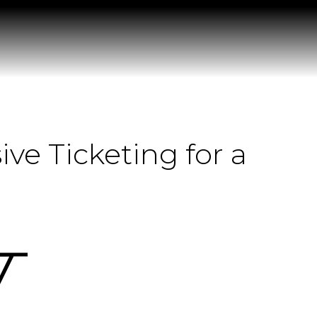
e Ticketing for a