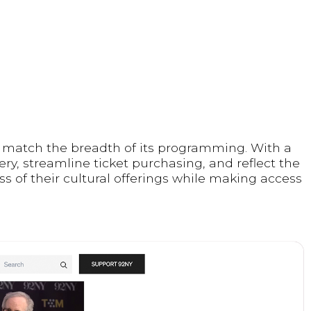
o match the breadth of its programming. With a
ry, streamline ticket purchasing, and reflect the
ss of their cultural offerings while making access