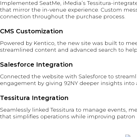
Implemented SeatMe, iMedia’s Tessitura-integrate
that mirror the in-venue experience. Custom mess
connection throughout the purchase process.
CMS Customization
Powered by Kentico, the new site was built to me
streamlined content and advanced search to help pa
Salesforce Integration
Connected the website with Salesforce to streamli
engagement by giving 92NY deeper insights into 
Tessitura Integration
Seamlessly linked Tessitura to manage events, memb
that simplifies operations while improving patron 