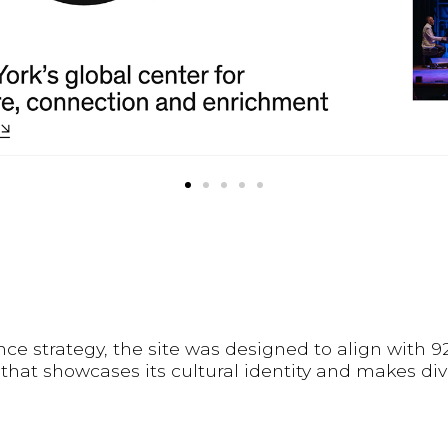
ce strategy, the site was designed to align with 
 that showcases its cultural identity and makes d