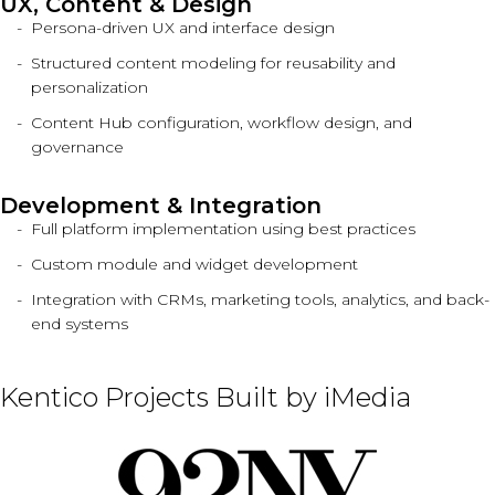
UX, Content & Design
Persona-driven UX and interface design
Structured content modeling for reusability and
personalization
Content Hub configuration, workflow design, and
governance
Development & Integration
Full platform implementation using best practices
Custom module and widget development
Integration with CRMs, marketing tools, analytics, and back-
end systems
Kentico Projects Built by iMedia