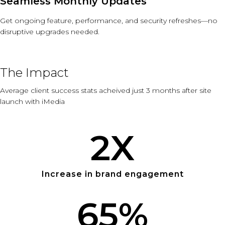
Seamless Monthly Updates
Get ongoing feature, performance, and security refreshes—no
disruptive upgrades needed.
The Impact
Average client success stats acheived just 3 months after site
launch with iMedia
2
X
Increase in brand engagement
65
%