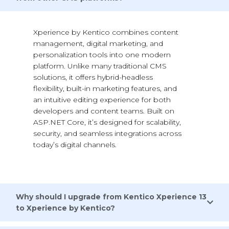
Xperience by Kentico
combines content
management, digital marketing, and
personalization tools into one modern
platform. Unlike many traditional CMS
solutions, it offers hybrid-headless
flexibility, built-in marketing features, and
an intuitive editing experience for both
developers and content teams. Built on
ASP.NET Core,
it’s
designed for scalability,
security, and seamless integrations across
today’s digital channels.
Why should I upgrade from Kentico Xperience 13
to Xperience by Kentico?