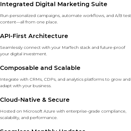
Integrated Digital Marketing Suite
Run personalized campaigns, automate workflows, and A/B test
content—all from one place.
API-First Architecture
Seamlessly connect with your MarTech stack and future-proof
your digital investment.
Composable and Scalable
Integrate with CRMs, CDPs, and analytics platforms to grow and
adapt with your business.
Cloud-Native & Secure
Hosted on Microsoft Azure with enterprise-grade compliance,
scalability, and performance.