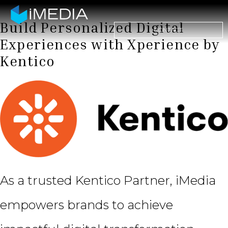
Build Personalized Digital
CONTACT
Experiences with Xperience by
Kentico
As a trusted Kentico Partner, iMedia
empowers brands to achieve