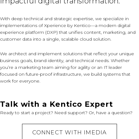
impactful digital transformation.
With deep technical and strategic expertise, we specialize in
implementations of Xperience by Kentico—a modern digital
experience platform (DXP) that unifies content, marketing, and
customer data into a single, scalable cloud solution.
We architect and implement solutions that reflect your unique
business goals, brand identity, and technical needs. Whether
you’re a marketing team aiming for agility or an IT leader
focused on future-proof infrastructure, we build systems that
work for everyone.
Talk with a Kentico Expert
Ready to start a project? Need support? Or, have a question?
CONNECT WITH IMEDIA