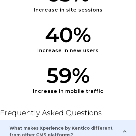
Increase in site sessions
40
%
Increase in new users
59
%
Increase in mobile traffic
Frequently Asked Questions
What makes Xperience by Kentico different
from other CMS platforms?