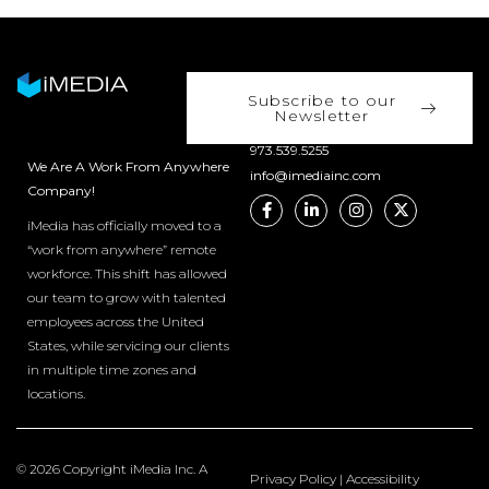
Subscribe to our
Newsletter
973.539.5255
We Are A Work From Anywhere
info@imediainc.com
Company!
iMedia has officially moved to a
“work from anywhere” remote
workforce. This shift has allowed
our team to grow with talented
employees across the United
States, while servicing our clients
in multiple time zones and
locations.
© 2026 Copyright iMedia Inc. A
Privacy Policy
|
Accessibility