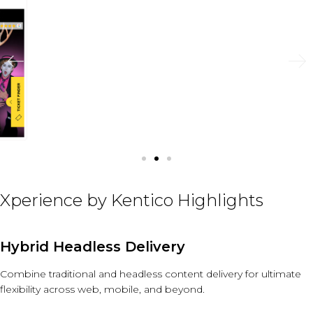
Xperience by Kentico Highlights
Hybrid Headless Delivery
Combine traditional and headless content delivery for ultimate
flexibility across web, mobile, and beyond.