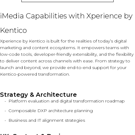
iMedia Capabilities with Xperience by
Kentico
Xperience by Kentico is built for the realities of today’s digital
marketing and content ecosystems. It empowers teams with
low-code tools, developer-friendly extensibility, and the flexibility
to deliver content across channels with ease. From strategy to
launch and beyond, we provide end-to-end support for your
Kentico-powered transformation.
Strategy & Architecture
Platform evaluation and digital transformation roadmap
Composable DXP architecture planning
Business and IT alignment strategies