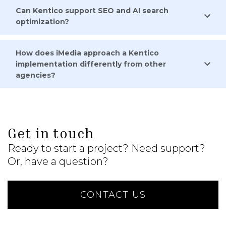
Can Kentico support SEO and AI search
optimization?
How does iMedia approach a Kentico
implementation differently from other
agencies?
Get in touch
Ready to start a project? Need support?
Or, have a question?
CONTACT US