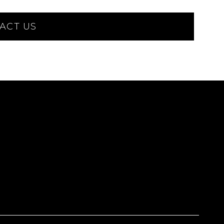
ACT US