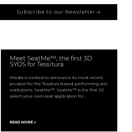
Subscribe to our Newsletter
Meet SeatMe™, the first 3D
SYOS for Tessitura
iMedia is excited to announce its most recent
product for the Tessitura based, performing arts
institutions- SeatMe™. SeatMe™ is the first 3D
select-your-own-seat application for
READ MORE »