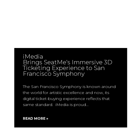
iMedia
Brings SeatMe’s Immersive 3D
Ticketing Experience to San
Francisco Symphony
The San Francisco Symphony is known around
the world for artistic excellence and now, its
digital ticket-buying experience reflects that
same standard. iMedia is proud
READ MORE »