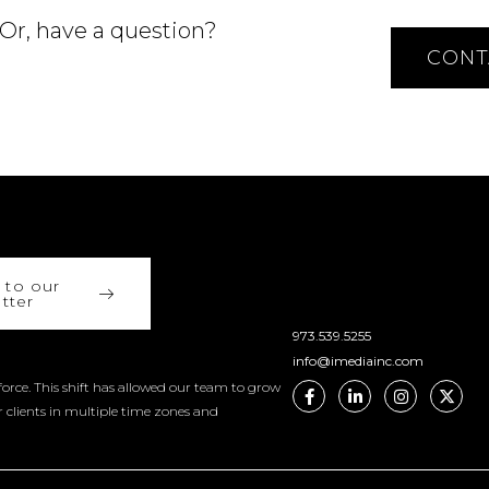
 Or, have a question?
CONT
 to our
tter
973.539.5255
info@imediainc.com
orce. This shift has allowed our team to grow
r clients in multiple time zones and