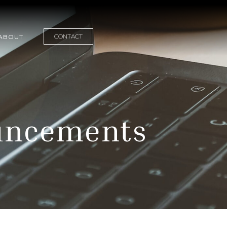
CONTACT
ABOUT
uncements