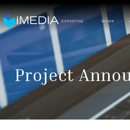
EXPERTISE
WORK
Project Anno