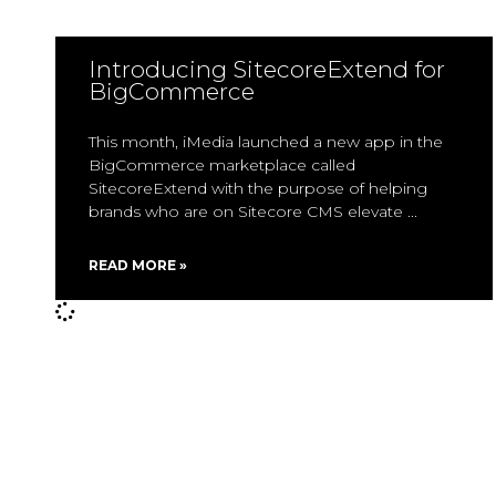
Introducing SitecoreExtend for
BigCommerce
This month, iMedia launched a new app in the
BigCommerce marketplace called
SitecoreExtend with the purpose of helping
brands who are on Sitecore CMS elevate
READ MORE »