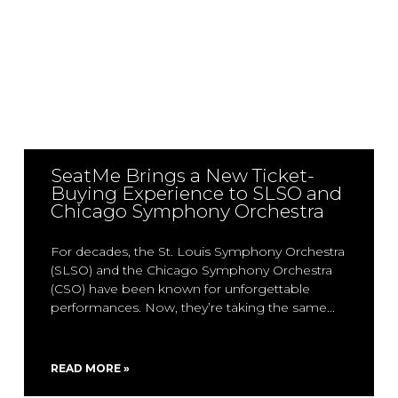
SeatMe Brings a New Ticket-
Buying Experience to SLSO and
Chicago Symphony Orchestra
For decades, the St. Louis Symphony Orchestra
(SLSO) and the Chicago Symphony Orchestra
(CSO) have been known for unforgettable
performances. Now, they’re taking the same
READ MORE »