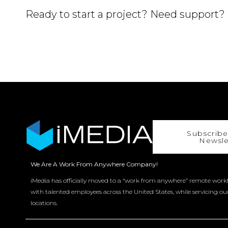
Ready to start a project? Need support?
Subscribe
Newsle
We Are A Work From Anywhere Company!
iMedia has officially moved to a “work from anywhere” remote workf
with talented employees across the United States, while servicing ou
locations.