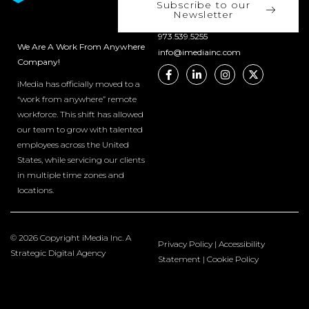
Subscribe to our
Newsletter
973.539.5255
We Are A Work From Anywhere
info@imediainc.com
Company!
iMedia has officially moved to a
“work from anywhere” remote
workforce. This shift has allowed
our team to grow with talented
employees across the United
States, while servicing our clients
in multiple time zones and
locations.
© 2026 Copyright iMedia Inc. A
Privacy Policy
|
Accessibility
Strategic Digital Agency
Statement
|
Cookie Policy