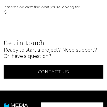
It seems we can't find what you're looking for.
Get in touch
Ready to start a project? Need support?
Or, have a question?
CONTACT US