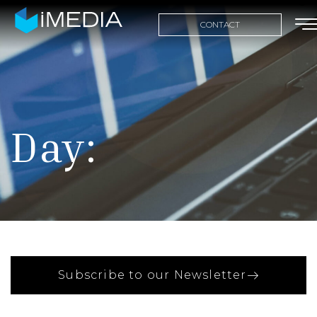
CONTACT
Day:
Subscribe to our Newsletter